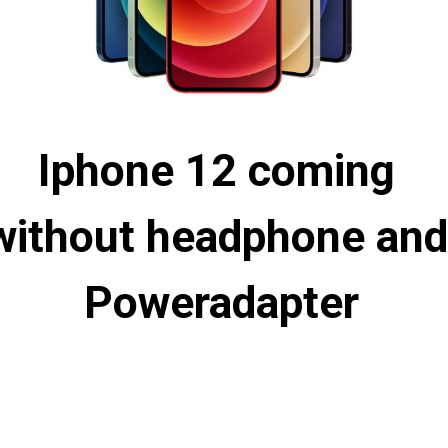
Iphone 12 coming 
without headphone and 
Poweradapter