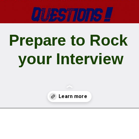
Prepare to Rock 
your Interview
Opening
https://www.digitaladnepal.com/15-common-interview-questions/