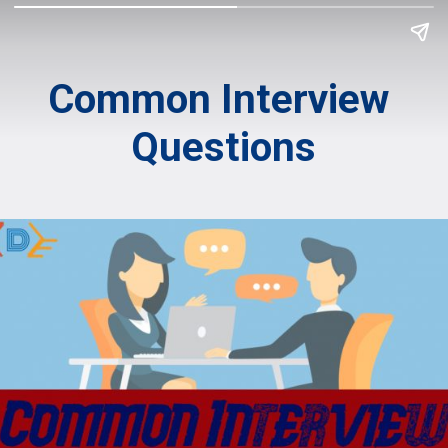
Common Interview 
Questions