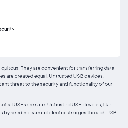
curity
quitous. They are convenient for transferring data,
es are created equal. Untrusted USB devices,
icant threat to the security and functionality of our
t all USBs are safe. Untrusted USB devices, like
cs by sending harmful electrical surges through USB