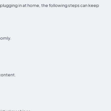
plugging in at home, the following steps can keep
domly.
content.