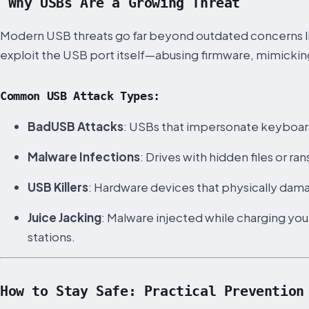
Why USBs Are a Growing Threat
Modern USB threats go far beyond outdated concerns lik
exploit the USB port itself—abusing firmware, mimicking
Common USB Attack Types:
BadUSB Attacks
: USBs that impersonate keyboar
Malware Infections
: Drives with hidden files or 
USB Killers
: Hardware devices that physically dama
Juice Jacking
: Malware injected while charging y
stations.
How to Stay Safe: Practical Prevention