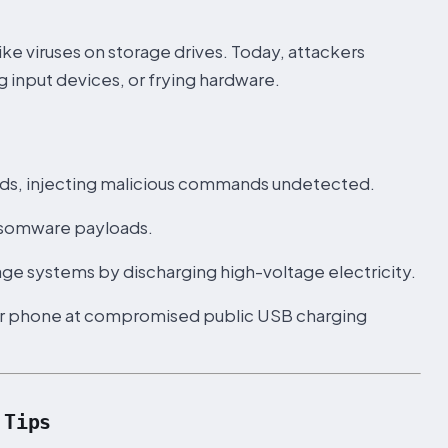
e viruses on storage drives. Today, attackers
 input devices, or frying hardware.
ds, injecting malicious commands undetected.
ransomware payloads.
ge systems by discharging high-voltage electricity.
our phone at compromised public USB charging
 Tips