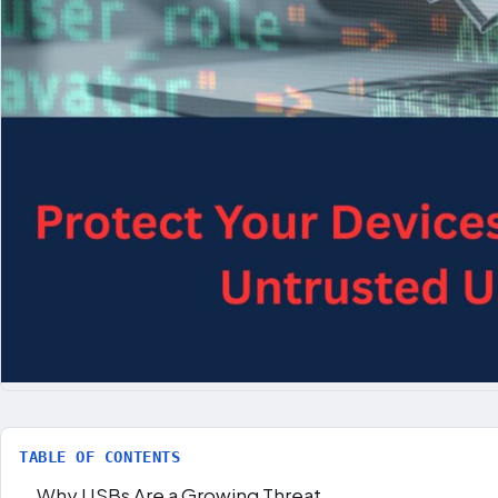
TABLE OF CONTENTS
Why USBs Are a Growing Threat