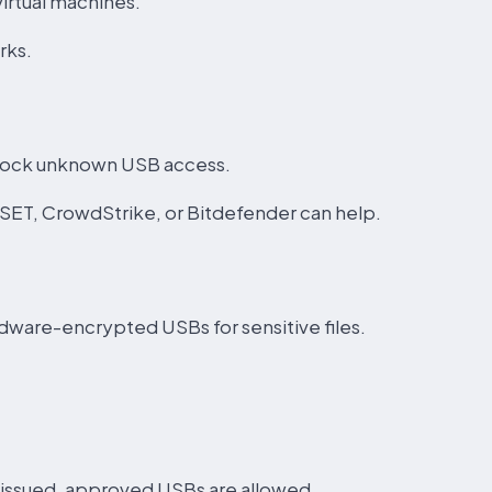
irtual machines.
rks.
block unknown USB access.
ESET, CrowdStrike, or Bitdefender can help.
dware-encrypted USBs for sensitive files.
issued, approved USBs are allowed.