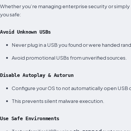
Whether you’re managing enterprise security or simply 
you safe:
Avoid Unknown USBs
Never plug in a USB you found or were handed ran
Avoid promotional USBs from unverified sources.
Disable Autoplay & Autorun
Configure your OS to
not
automatically open USB 
This prevents silent malware execution.
Use Safe Environments