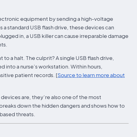
electronic equipment by sending a high-voltage
s a standard USB flash drive, these devices can
lugged in, a USB killer can cause irreparable damage
ts.
to a halt. The culprit? A single USB flash drive,
 into a nurse’s workstation. Within hours,
tive patient records. [
Source to learn more about
B devices are, they’re also one of the most
le breaks down the hidden dangers and shows how to
based threats.