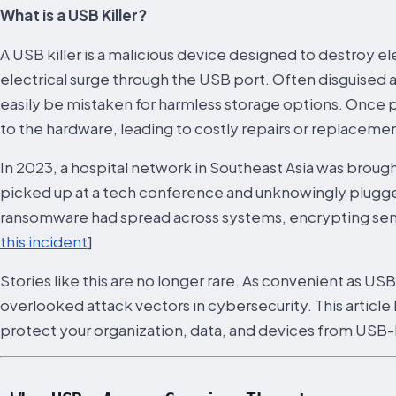
What is a USB Killer?
A USB killer is a malicious device designed to destroy 
electrical surge through the USB port. Often disguised a
easily be mistaken for harmless storage options. Once p
to the hardware, leading to costly repairs or replacemen
In 2023, a hospital network in Southeast Asia was brought 
picked up at a tech conference and unknowingly plugged
ransomware had spread across systems, encrypting sensi
this incident
]
Stories like this are no longer rare. As convenient as US
overlooked attack vectors in cybersecurity. This artic
protect your organization, data, and devices from USB-