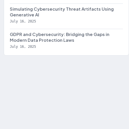
Simulating Cybersecurity Threat Artifacts Using
Generative AI
July 16, 2025
GDPR and Cybersecurity: Bridging the Gaps in
Modern Data Protection Laws
July 16, 2025