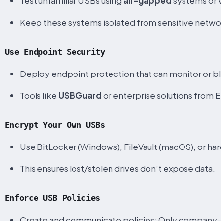
Test unfamiliar USBs using
air-gapped
systems or v
Keep these systems isolated from sensitive netwo
Use Endpoint Security
Deploy endpoint protection that can monitor or 
Tools like
USBGuard
or enterprise solutions from 
Encrypt Your Own USBs
Use BitLocker (Windows), FileVault (macOS), or har
This ensures lost/stolen drives don’t expose data.
Enforce USB Policies
Create and communicate policies: Only company-