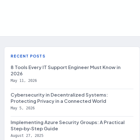
RECENT POSTS
8 Tools Every IT Support Engineer Must Know in
2026
May 11, 2026
Cybersecurity in Decentralized Systems:
Protecting Privacy in a Connected World
May 5, 2026
Implementing Azure Security Groups: A Practical
Step‑by‑Step Guide
August 27, 2025