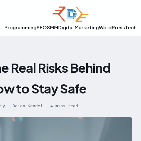
Programming
SEO
SMM
Digital Marketing
WordPress
Tech
e Real Risks Behind
w to Stay Safe
ty
·
Rajan Kandel
·
4 mins read