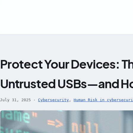
Skip
to
content
Protect Your Devices: Th
Untrusted USBs—and Ho
July 31, 2025
·
Cybersecurity
,
Human Risk in cybersecuri