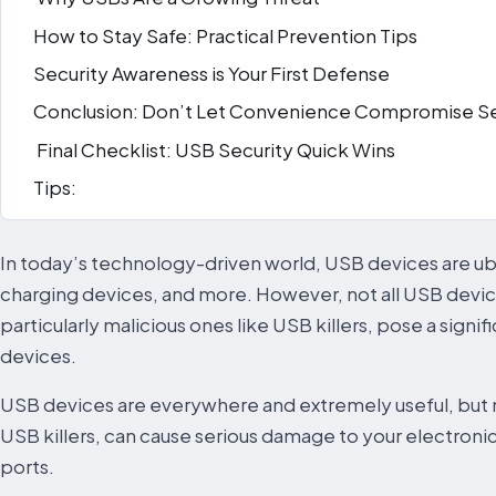
How to Stay Safe: Practical Prevention Tips
Security Awareness is Your First Defense
Conclusion: Don’t Let Convenience Compromise Se
Final Checklist: USB Security Quick Wins
Tips:
In today’s technology-driven world, USB devices are ubi
charging devices, and more. However, not all USB devic
particularly malicious ones like USB killers, pose a signif
devices.
USB devices are everywhere and extremely useful, but no
USB killers, can cause serious damage to your electroni
ports.