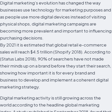
Digital marketing’s evolution has changed the way
businesses use technology for marketing purposes and
as people use more digital devices instead of visiting
physical shops, digital marketing campaigns are
becoming more prevalent and important to influencing
purchasing decisions.
By 2021 it is estimated that global retail e-commerce
sales will reach $4.5 trillion (Shopify 2018). According to
(Status Labs 2018), 90% of searchers have not made
their minds up on a brand before they start their search,
showing how important it is for every brand and
business to develop and implement a coherent digital
marketing strategy.
Digital marketing activity is still growing across the
world according to the headline global marketing
index. A study published in September 2018, found that