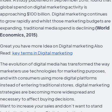
global spend on digital marketing activity is
approaching $100 billion. Digital marketing continues
to grow rapidly and whilst those marketing budgets are
expanding, traditional media spend is declining
(World
Economics, 2015)
.
Great you have more Idea on Digital marketing Also
Read:
key terms in Digital marketing
The evolution of digital media has transformed the way
marketers use technologies for marketing purposes,
and with consumers using more digital platforms
instead of entering traditional stores, digital marketing
strategies are becoming more widespread and
necessary to affect buying decisions.
Want to increase your sales and don’t want to stand