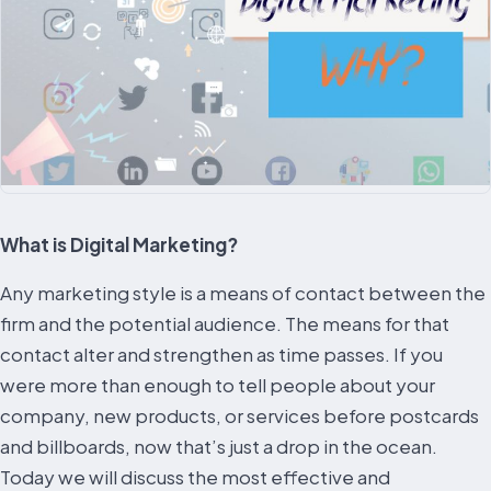
What is Digital Marketing?
Any marketing style is a means of contact between the
firm and the potential audience. The means for that
contact alter and strengthen as time passes. If you
were more than enough to tell people about your
company, new products, or services before postcards
and billboards, now that’s just a drop in the ocean.
Today we will discuss the most effective and