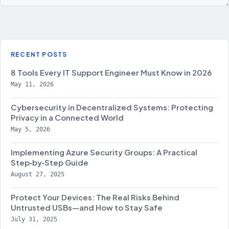
RECENT POSTS
8 Tools Every IT Support Engineer Must Know in 2026
May 11, 2026
Cybersecurity in Decentralized Systems: Protecting
Privacy in a Connected World
May 5, 2026
Implementing Azure Security Groups: A Practical
Step‑by‑Step Guide
August 27, 2025
Protect Your Devices: The Real Risks Behind
Untrusted USBs—and How to Stay Safe
July 31, 2025