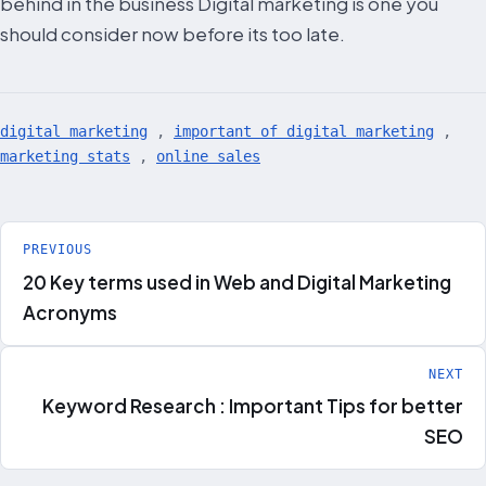
behind in the business Digital marketing is one you
should consider now before its too late.
digital marketing
,
important of digital marketing
,
marketing stats
,
online sales
Post
PREVIOUS
20 Key terms used in Web and Digital Marketing
navigation
Acronyms
NEXT
Keyword Research : Important Tips for better
SEO