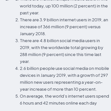
world today, up 100 million (2 percent) in the
past year.
There are 3.9 billion internet users in 2019, an
increase of 366 million (9 percent) versus
January 2018.
There are 4.8 billion social media users in
2019, with the worldwide total growing by
288 million (9 percent) since this time last
year.
2.6 billion people use social media on mobile
devices in January 2019, with a growth of 297
million new users representing a year-on-
year increase of more than 10 percent.
On average, the world’s internet users spend
6 hours and 42 minutes online each day