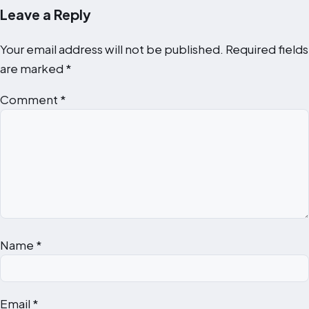
Leave a Reply
Your email address will not be published.
Required fields
are marked
*
Comment
*
Name
*
Email
*