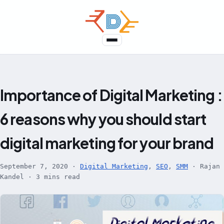
Skip
to
content
Menu
Importance of Digital Marketing :
6 reasons why you should start
digital marketing for your brand
September 7, 2020
·
Digital Marketing
,
SEO
,
SMM
·
Rajan
Kandel
·
3 mins read