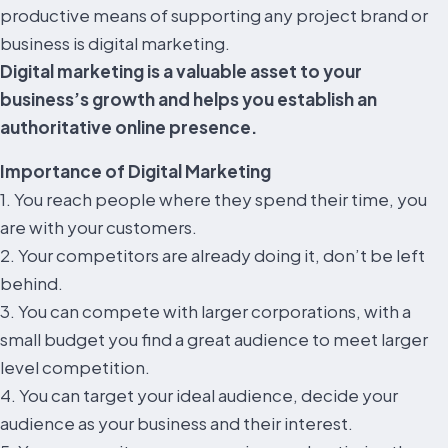
productive means of supporting any project brand or
business is digital marketing.
Digital marketing is a valuable asset to your
business’s growth and helps you establish an
authoritative online presence.
Importance of Digital Marketing
1. You reach people where they spend their time, you
are with your customers.
2. Your competitors are already doing it, don’t be left
behind.
3. You can compete with larger corporations, with a
small budget you find a great audience to meet larger
level competition.
4. You can target your ideal audience, decide your
audience as your business and their interest.