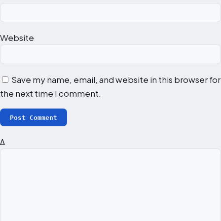
Website
Save my name, email, and website in this browser for
the next time I comment.
Δ