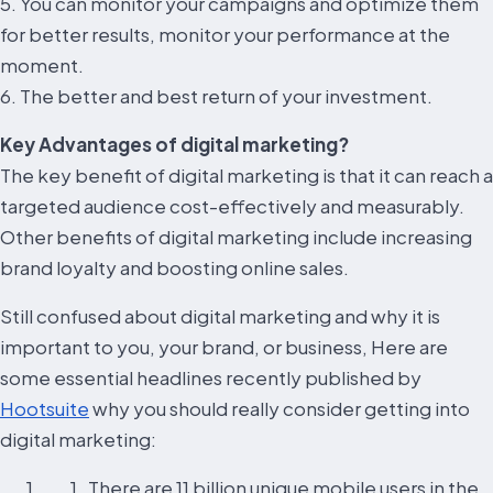
5. You can monitor your campaigns and optimize them
for better results, monitor your performance at the
moment.
6. The better and best return of your investment.
Key Advantages of digital marketing?
The key benefit of digital marketing is that it can reach a
targeted audience cost-effectively and measurably.
Other benefits of digital marketing include increasing
brand loyalty and boosting online sales.
Still confused about digital marketing and why it is
important to you, your brand, or business, Here are
some essential headlines recently published by
Hootsuite
why you should really consider getting into
digital marketing:
There are 11 billion unique mobile users in the