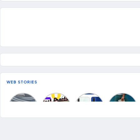
WEB STORIES