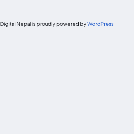
Digital Nepal is proudly powered by
WordPress