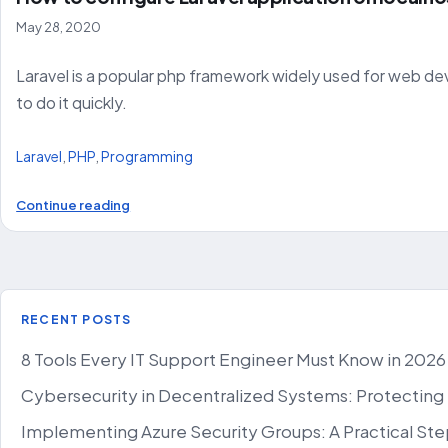
May 28, 2020
Laravel is a popular php framework widely used for web deve
to do it quickly.
Laravel
,
PHP
,
Programming
Continue reading
RECENT POSTS
8 Tools Every IT Support Engineer Must Know in 2026
Cybersecurity in Decentralized Systems: Protecting
Implementing Azure Security Groups: A Practical St