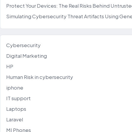
Protect Your Devices: The Real Risks Behind Untrus
Simulating Cybersecurity Threat Artifacts Using Gene
Cybersecurity
Digital Marketing
HP
Human Risk in cybersecurity
iphone
IT support
Laptops
Laravel
MI Phones