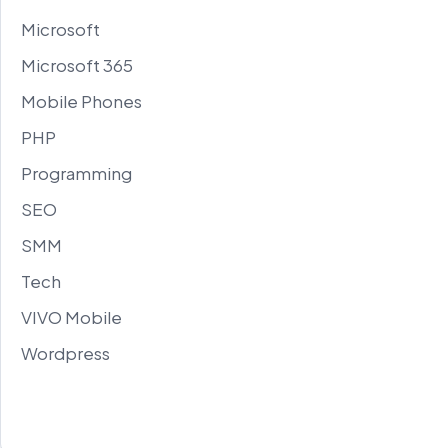
Microsoft
Microsoft 365
Mobile Phones
PHP
Programming
SEO
SMM
Tech
VIVO Mobile
Wordpress